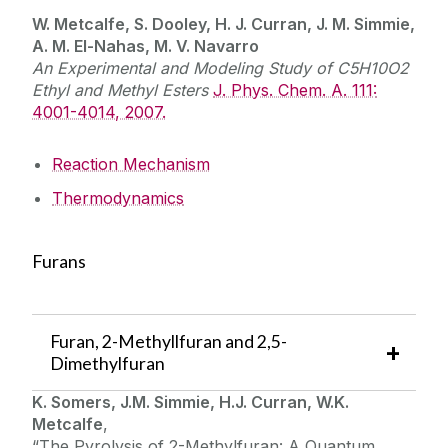
W. Metcalfe, S. Dooley, H. J. Curran, J. M. Simmie,
A. M. El-Nahas, M. V. Navarro
An Experimental and Modeling Study of C5H10O2
Ethyl and Methyl Esters
J. Phys. Chem. A. 111:
4001-4014, 2007.
Reaction Mechanism
Thermodynamics
Furans
Furan, 2-Methyllfuran and 2,5-
Dimethylfuran
K. Somers, J.M. Simmie, H.J. Curran, W.K.
Metcalfe
,
“The Pyrolysis of 2-Methylfuran: A Quantum