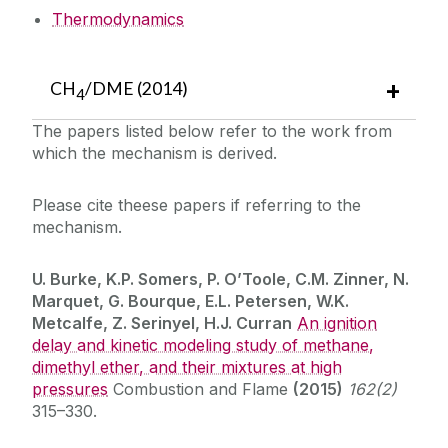
Thermodynamics
CH
/DME (2014)
4
The papers listed below refer to the work from
which the mechanism is derived.
Please cite theese papers if referring to the
mechanism.
U. Burke, K.P. Somers, P. O’Toole, C.M. Zinner, N.
Marquet, G. Bourque, E.L. Petersen, W.K.
Metcalfe, Z. Serinyel, H.J. Curran
An ignition
delay and kinetic modeling study of methane,
dimethyl ether, and their mixtures at high
pressures
Combustion and Flame
(2015)
162(2)
315–330.