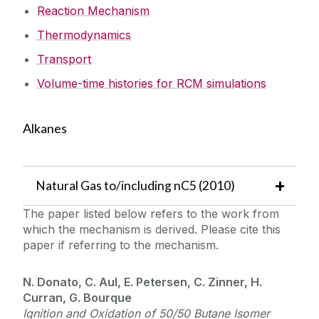
Reaction Mechanism
Thermodynamics
Transport
Volume-time histories for RCM simulations
Alkanes
Natural Gas to/including nC5 (2010)
The paper listed below refers to the work from
which the mechanism is derived. Please cite this
paper if referring to the mechanism.
N. Donato, C. Aul, E. Petersen, C. Zinner, H.
Curran, G. Bourque
Ignition and Oxidation of 50/50 Butane Isomer