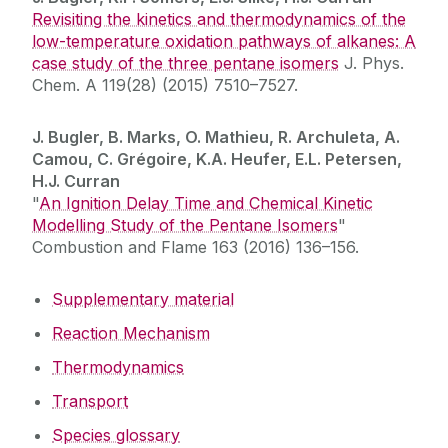
Revisiting the kinetics and thermodynamics of the
low-temperature oxidation pathways of alkanes: A
case study of the three pentane isomers
J. Phys.
Chem. A 119(28) (2015) 7510–7527.
J. Bugler, B. Marks, O. Mathieu, R. Archuleta, A.
Camou, C. Grégoire, K.A. Heufer, E.L. Petersen,
H.J. Curran
"
An Ignition Delay Time and Chemical Kinetic
Modelling Study of the Pentane Isomers
"
Combustion and Flame 163 (2016) 136–156.
Supplementary material
Reaction Mechanism
Thermodynamics
Transport
Species glossary