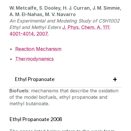
W. Metcalfe, S. Dooley, H. J. Curran, J. M. Simmie,
A. M. El-Nahas, M. V. Navarro
An Experimental and Modeling Study of C5H10O2
Ethyl and Methyl Esters
J. Phys. Chem. A. 111:
4001-4014, 2007.
Reaction Mechanism
Thermodynamics
Ethyl Propanoate
Biofuels
: mechanisms that describe the oxidation
of the model biofuels, ethyl propanoate and
methyl butanoate.
Ethyl Propanoate 2008