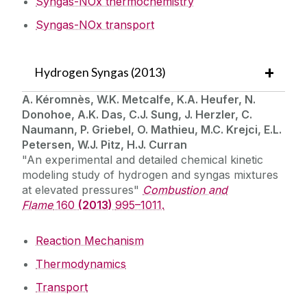
Syngas-NOx thermochemistry
Syngas-NOx transport
Hydrogen Syngas (2013)
A. Kéromnès, W.K. Metcalfe, K.A. Heufer, N.
Donohoe, A.K. Das, C.J. Sung, J. Herzler, C.
Naumann, P. Griebel, O. Mathieu, M.C. Krejci, E.L.
Petersen, W.J. Pitz, H.J. Curran
"An experimental and detailed chemical kinetic
modeling study of hydrogen and syngas mixtures
at elevated pressures"
Combustion and
Flame
160
(2013)
995–1011.
Reaction Mechanism
Thermodynamics
Transport