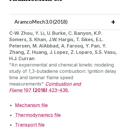
Summer School Lectures
AramcoMech3.0 (2018)
C-W. Zhou, Y. Li, U. Burke, C. Banyon, K.P.
Somers, S. Khan, J.W. Hargis, T. Sikes, E.L.
Petersen, M. AlAbbad, A. Farooq, Y. Pan, Y.
Zhang, Z. Huang, J. Lopez, Z. Loparo, S.S. Vasu,
H.J. Curran
"An experimental and chemical kinetic modeling
study of 1,3-butadiene combustion: Ignition delay
time and laminar flame speed
measurements"
Combustion and
Flame
197
(2018)
423–438.
Mechanism file
Thermodynamics file
Transport file