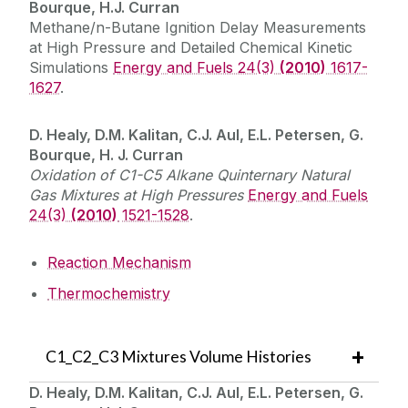
Bourque, H.J. Curran
Methane/n-Butane Ignition Delay Measurements
at High Pressure and Detailed Chemical Kinetic
Simulations
Energy and Fuels 24(3)
(2010)
1617-
1627
.
D. Healy, D.M. Kalitan, C.J. Aul, E.L. Petersen, G.
Bourque, H. J. Curran
Oxidation of C1-C5 Alkane Quinternary Natural
Gas Mixtures at High Pressures
Energy and Fuels
24(3)
(2010)
1521-1528
.
Reaction Mechanism
Thermochemistry
C1_C2_C3 Mixtures Volume Histories
D. Healy, D.M. Kalitan, C.J. Aul, E.L. Petersen, G.