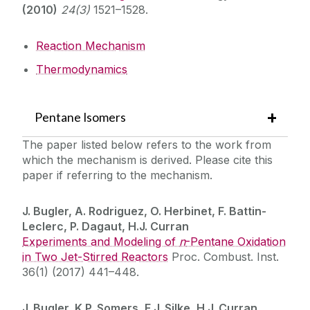
(2010)
24(3)
1521–1528.
Reaction Mechanism
Thermodynamics
Pentane Isomers
The paper listed below refers to the work from
which the mechanism is derived. Please cite this
paper if referring to the mechanism.
J. Bugler, A. Rodriguez, O. Herbinet, F. Battin-
Leclerc, P. Dagaut, H.J. Curran
Experiments and Modeling of
n
-Pentane Oxidation
in Two Jet-Stirred Reactors
Proc. Combust. Inst.
36(1) (2017) 441–448.
J. Bugler, K.P. Somers, E.J. Silke, H.J. Curran