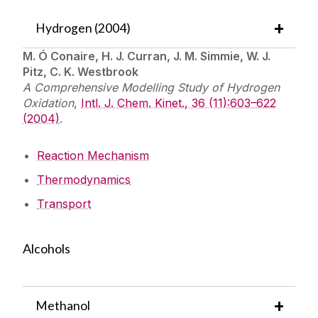
Hydrogen (2004)
M. Ó Conaire, H. J. Curran, J. M. Simmie, W. J.
Pitz, C. K. Westbrook
A Comprehensive Modelling Study of Hydrogen
Oxidation
,
Intl. J. Chem. Kinet., 36 (11):603–622
(2004)
.
Reaction Mechanism
Thermodynamics
Transport
Alcohols
Methanol