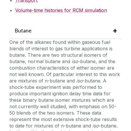
Transport
Volume-time histories for RCM simulation
Butane
One of the alkanes found within gaseous fuel
blends of interest to gas turbine applications is
butane. There are two structural isomers of
butane, normal butane and
iso
-butane, and the
combustion characteristics of either isomer are
not well known. Of particular interest to this work
are mixtures of n-butane and
iso
-butane. A
shock-tube experiment was performed to
produce important ignition delay time data for
these binary butane isomer mixtures which are
not currently well studied, with emphasis on 50-
50 blends of the two isomers. These data
represent the most extensive shock-tube results
to date for mixtures of n-butane and
iso
-butane.