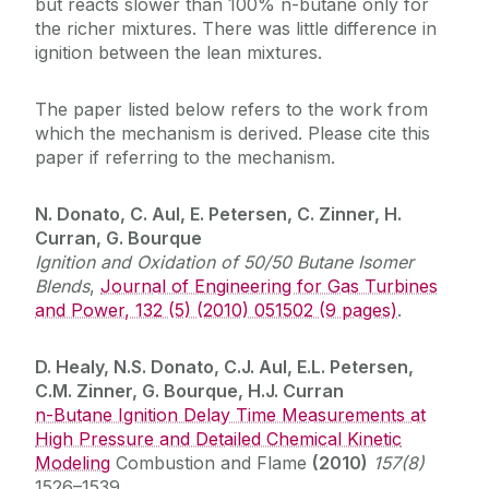
but reacts slower than 100% n-butane only for
the richer mixtures. There was little difference in
ignition between the lean mixtures.
The paper listed below refers to the work from
which the mechanism is derived. Please cite this
paper if referring to the mechanism.
N. Donato, C. Aul, E. Petersen, C. Zinner, H.
Curran, G. Bourque
Ignition and Oxidation of 50/50 Butane Isomer
Blends
,
Journal of Engineering for Gas Turbines
and Power, 132 (5) (2010) 051502 (9 pages)
.
D. Healy, N.S. Donato, C.J. Aul, E.L. Petersen,
C.M. Zinner, G. Bourque, H.J. Curran
n-Butane Ignition Delay Time Measurements at
High Pressure and Detailed Chemical Kinetic
Modeling
Combustion and Flame
(2010)
157(8)
1526–1539.