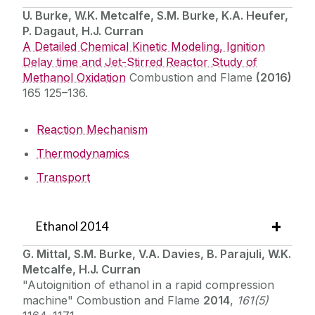
U. Burke, W.K. Metcalfe, S.M. Burke, K.A. Heufer,
P. Dagaut, H.J. Curran
A Detailed Chemical Kinetic Modeling, Ignition
Delay time and Jet-Stirred Reactor Study of
Methanol Oxidation
Combustion and Flame
(2016)
165 125–136.
Reaction Mechanism
Thermodynamics
Transport
Ethanol 2014
G. Mittal, S.M. Burke, V.A. Davies, B. Parajuli, W.K.
Metcalfe, H.J. Curran
"Autoignition of ethanol in a rapid compression
machine" Combustion and Flame
2014
,
161(5)