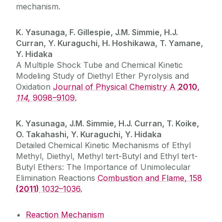
mechanism.
K. Yasunaga, F. Gillespie, J.M. Simmie, H.J.
Curran, Y. Kuraguchi, H. Hoshikawa, T. Yamane,
Y. Hidaka
A Multiple Shock Tube and Chemical Kinetic
Modeling Study of Diethyl Ether Pyrolysis and
Oxidation
Journal of Physical Chemistry A
2010
,
114
, 9098–9109.
K. Yasunaga, J.M. Simmie, H.J. Curran, T. Koike,
O. Takahashi, Y. Kuraguchi, Y. Hidaka
Detailed Chemical Kinetic Mechanisms of Ethyl
Methyl, Diethyl, Methyl tert-Butyl and Ethyl tert-
Butyl Ethers: The Importance of Unimolecular
Elimination Reactions
Combustion and Flame, 158
(2011)
1032–1036.
Reaction Mechanism