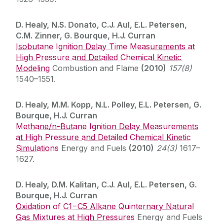
D. Healy, N.S. Donato, C.J. Aul, E.L. Petersen,
C.M. Zinner, G. Bourque, H.J. Curran
Isobutane Ignition Delay Time Measurements at
High Pressure and Detailed Chemical Kinetic
Modeling
Combustion and Flame
(2010)
157(8)
1540–1551.
D. Healy, M.M. Kopp, N.L. Polley, E.L. Petersen, G.
Bourque, H.J. Curran
Methane/n-Butane Ignition Delay Measurements
at High Pressure and Detailed Chemical Kinetic
Simulations
Energy and Fuels
(2010)
24(3)
1617–
1627.
D. Healy, D.M. Kalitan, C.J. Aul, E.L. Petersen, G.
Bourque, H.J. Curran
Oxidation of C1−C5 Alkane Quinternary Natural
Gas Mixtures at High Pressures
Energy and Fuels