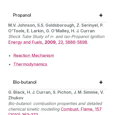
Propanol
M.V. Johnson, S.S. Goldsborough, Z. Serinyel, P.
O'Toole, E. Larkin, G. O'Malley, H. J. Curran
Shock Tube Study of n- and iso-Propanol Ignition
Energy and Fuels,
2009
, 23, 5886-5898
.
Reaction Mechanism
Thermodynamics
Bio-butanol
G. Black, H. J. Curran, S. Pichon, J. M. Simmie, V.
Zhukov
Bio-butanol: combustion properties and detailed
chemical kinetic modelling
Combust. Flame, 157
(2010) 363-373
.