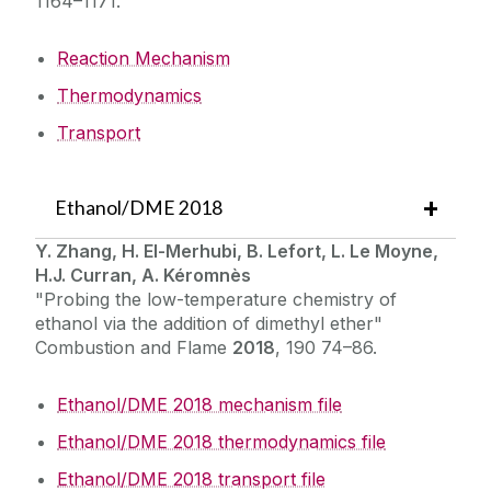
1164–1171.
Reaction Mechanism
Thermodynamics
Transport
Ethanol/DME 2018
Y. Zhang, H. El-Merhubi, B. Lefort, L. Le Moyne,
H.J. Curran, A. Kéromnès
"Probing the low-temperature chemistry of
ethanol via the addition of dimethyl ether"
Combustion and Flame
2018
, 190 74–86.
Ethanol/DME 2018 mechanism file
Ethanol/DME 2018 thermodynamics file
Ethanol/DME 2018 transport file