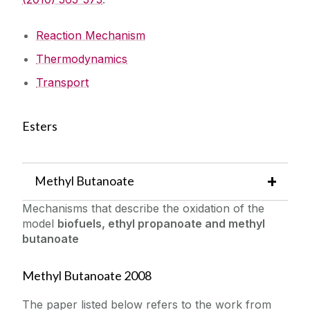
Reaction Mechanism
Thermodynamics
Transport
Esters
Methyl Butanoate
Mechanisms that describe the oxidation of the
model
biofuels, ethyl propanoate and methyl
butanoate
Methyl Butanoate 2008
The paper listed below refers to the work from