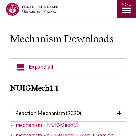
Jump to Content
MENU
Mechanism Downloads
Expand all
People
NUIGMech1.1
Contact Us
Reaction Mechanism (2020)
Current Projects
mechanism - NUIGMech1.1
Facilities
mechanism - NUIGMech1.1 High T version