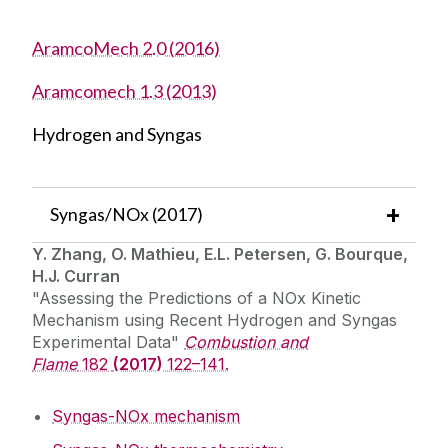
AramcoMech 2.0 (2016)
Aramcomech 1.3 (2013)
Hydrogen and Syngas
Syngas/NOx (2017)
Y. Zhang, O. Mathieu, E.L. Petersen, G. Bourque,
H.J. Curran
"Assessing the Predictions of a NOx Kinetic
Mechanism using Recent Hydrogen and Syngas
Experimental Data"
Combustion and
Flame
182
(2017)
122–141.
Syngas-NOx mechanism