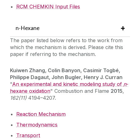
RCM CHEMKIN Input Files
n-Hexane
The paper listed below refers to the work from
which the mechanism is derived. Please cite this
paper if referring to the mechanism.
Kuiwen Zhang, Colin Banyon, Casimir Togbé,
Philippe Dagaut, John Bugler, Henry J. Curran
"
An experimental and kinetic modeling study of
n
-
hexane oxidation
" Combustion and Flame
2015
,
162(11)
4194–4207.
Reaction Mechanism
Thermodynamics
Transport