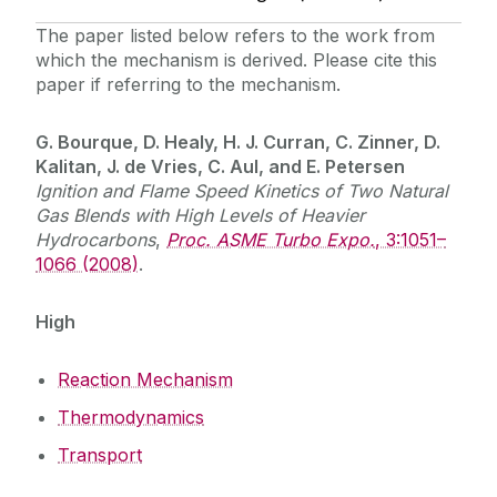
The paper listed below refers to the work from
which the mechanism is derived. Please cite this
paper if referring to the mechanism.
G. Bourque, D. Healy, H. J. Curran, C. Zinner, D.
Kalitan, J. de Vries, C. Aul, and E. Petersen
Ignition and Flame Speed Kinetics of Two Natural
Gas Blends with High Levels of Heavier
Hydrocarbons
,
Proc. ASME Turbo Expo.
, 3:1051–
1066 (2008)
.
High
Reaction Mechanism
Thermodynamics
Transport