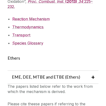
Oxidation”,
Proc. Combust. Inst.
(2013)
34
225–
232.
Reaction Mechanism
Thermodynamics
Transport
Species Glossary
Ethers
EME, DEE, MTBE and ETBE (Ethers)
The papers listed below refer to the work from
which the mechanism is derived.
Please cite theese papers if referring to the