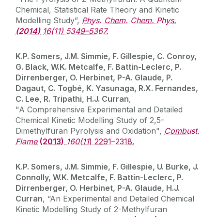
Chemical, Statistical Rate Theory and Kinetic
Modelling Study”,
Phys. Chem. Chem. Phys.
(2014)
16(11)
5349–5367.
K.P. Somers, J.M. Simmie, F. Gillespie, C. Conroy,
G. Black, W.K. Metcalfe, F. Battin-Leclerc, P.
Dirrenberger, O. Herbinet, P-A. Glaude, P.
Dagaut, C. Togbé, K. Yasunaga, R.X. Fernandes,
C. Lee, R. Tripathi, H.J. Curran
,
"A Comprehensive Experimental and Detailed
Chemical Kinetic Modelling Study of 2,5-
Dimethylfuran Pyrolysis and Oxidation",
Combust.
Flame
(2013)
160(11
) 2291–2318.
K.P. Somers, J.M. Simmie, F. Gillespie, U. Burke, J.
Connolly, W.K. Metcalfe, F. Battin-Leclerc, P.
Dirrenberger, O. Herbinet, P-A. Glaude, H.J.
Curran
, “An Experimental and Detailed Chemical
Kinetic Modelling Study of 2-Methylfuran