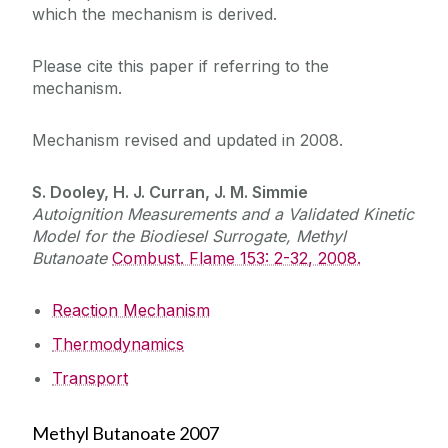
which the mechanism is derived.
Please cite this paper if referring to the
mechanism.
Mechanism revised and updated in 2008.
S. Dooley, H. J. Curran, J. M. Simmie
Autoignition Measurements and a Validated Kinetic
Model for the Biodiesel Surrogate, Methyl
Butanoate
Combust. Flame 153: 2-32, 2008.
Reaction Mechanism
Thermodynamics
Transport
Methyl Butanoate 2007