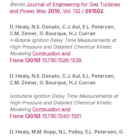
Blends
Journal of Engineering for Gas Turbines
and Power May
2010
, Vol. 132 /
051502
.
D. Healy, N.S. Donato, C.J. Aul, E.L. Petersen,
C.M. Zinner, G. Bourque, H.J. Curran
n-Butane Ignition Delay Time Measurements at
High Pressure and Detailed Chemical Kinetic
Modeling
Combustion and
Flame
(2010)
157(8):1526-1539
.
D. Healy, N.S. Donato, C.J. Aul, E.L. Petersen,
C.M. Zinner, G. Bourque, H.J. Curran
Isobutane Ignition Delay Time Measurements at
High Pressure and Detailed Chemical Kinetic
Modeling
Combustion and
Flame
(2010)
157(8):1540-1551
.
D. Healy, M.M. Kopp, N.L. Polley, E.L. Petersen, G.