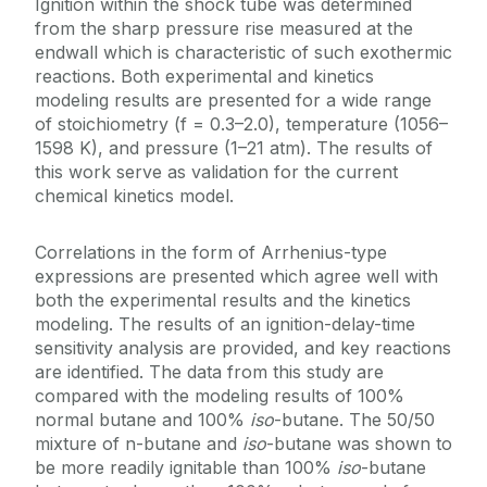
Ignition within the shock tube was determined
from the sharp pressure rise measured at the
endwall which is characteristic of such exothermic
reactions. Both experimental and kinetics
modeling results are presented for a wide range
of stoichiometry (f = 0.3–2.0), temperature (1056–
1598 K), and pressure (1–21 atm). The results of
this work serve as validation for the current
chemical kinetics model.
Correlations in the form of Arrhenius-type
expressions are presented which agree well with
both the experimental results and the kinetics
modeling. The results of an ignition-delay-time
sensitivity analysis are provided, and key reactions
are identified. The data from this study are
compared with the modeling results of 100%
normal butane and 100%
iso
-butane. The 50/50
mixture of n-butane and
iso
-butane was shown to
be more readily ignitable than 100%
iso
-butane