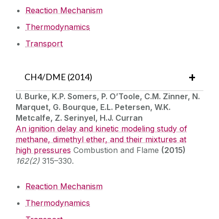
Reaction Mechanism
Thermodynamics
Transport
CH4/DME (2014)
U. Burke, K.P. Somers, P. O’Toole, C.M. Zinner, N.
Marquet, G. Bourque, E.L. Petersen, W.K.
Metcalfe, Z. Serinyel, H.J. Curran
An ignition delay and kinetic modeling study of
methane, dimethyl ether, and their mixtures at
high pressures
Combustion and Flame
(2015)
162(2)
315–330.
Reaction Mechanism
Thermodynamics