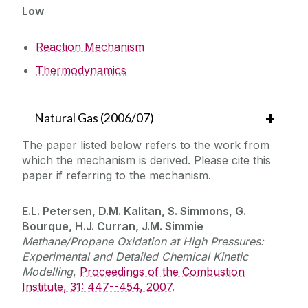
Low
Reaction Mechanism
Thermodynamics
Natural Gas (2006/07)
The paper listed below refers to the work from
which the mechanism is derived. Please cite this
paper if referring to the mechanism.
E.L. Petersen, D.M. Kalitan, S. Simmons, G.
Bourque, H.J. Curran, J.M. Simmie
Methane/Propane Oxidation at High Pressures:
Experimental and Detailed Chemical Kinetic
Modelling
,
Proceedings of the Combustion
Institute, 31: 447--454, 2007
.