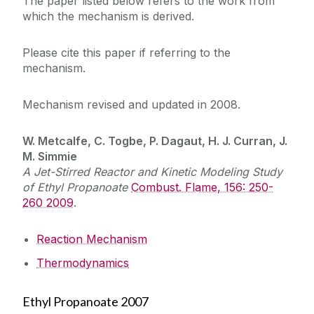
The paper listed below refers to the work from
which the mechanism is derived.
Please cite this paper if referring to the
mechanism.
Mechanism revised and updated in 2008.
W. Metcalfe, C. Togbe, P. Dagaut, H. J. Curran, J.
M. Simmie
A Jet-Stirred Reactor and Kinetic Modeling Study
of Ethyl Propanoate
Combust. Flame, 156: 250-
260 2009
.
Reaction Mechanism
Thermodynamics
Ethyl Propanoate 2007