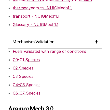
thermodynamics- NUIGMech1.1
Mechanism Downloads
transport - NUIGMech1.1
Glossary - NUIGMech1.1
AramcoMech 2.0
Software Downloads
AramcoMech 1.3
Mechanism Validation
Publications
Fuels validated with range of conditions
Research Opportunities
C0-C1 Species
C2 Species
Links
C3 Species
C4-C5 Species
Visitors
C6-C7 Species
Journals
AramcoMech 3.0