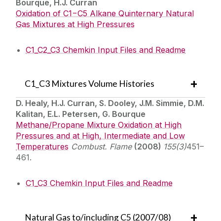
Bourque, H.J. Curran
Oxidation of C1−C5 Alkane Quinternary Natural
Gas Mixtures at High Pressures
C1_C2_C3 Chemkin Input Files and Readme
C1_C3 Mixtures Volume Histories
D. Healy, H.J. Curran, S. Dooley, J.M. Simmie, D.M.
Kalitan, E.L. Petersen, G. Bourque
Methane/Propane Mixture Oxidation at High
Pressures and at High, Intermediate and Low
Temperatures
Combust. Flame
(2008)
155(3)
451–
461.
C1_C3 Chemkin Input Files and Readme
Natural Gas to/including C5 (2007/08)