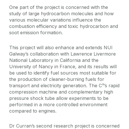
One part of the project is concerned with the
study of large hydrocarbon molecules and how
various molecular variations influence the
combustion efficiency and toxic hydrocarbon and
soot emission formation.
This project will also enhance and extends NUI
Galway’s collaboration with Lawrence Livermore
National Laboratory in California and the
University of Nancy in France, and its results will
be used to identify fuel sources most suitable for
the production of cleaner-burning fuels for
transport and electricity generation. The C³’s rapid
compression machine and complementary high
pressure shock tube allow experiments to be
performed in a more controlled environment
compared to engines.
Dr Curran’s second research project is concerned