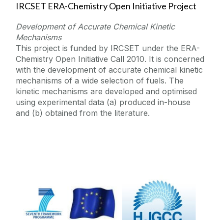
IRCSET ERA-Chemistry Open Initiative Project
Development of Accurate Chemical Kinetic
Mechanisms
This project is funded by IRCSET under the ERA-
Chemistry Open Initiative Call 2010. It is concerned
with the development of accurate chemical kinetic
mechanisms of a wide selection of fuels. The
kinetic mechanisms are developed and optimised
using experimental data (a) produced in-house
and (b) obtained from the literature.