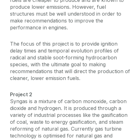
fuels are cheaper to produce and are known to
produce lower emissions. However, fuel
structures must be well understood in order to
make recommendations to improve the
performance in engines.
The focus of this project is to provide ignition
delay times and temporal evolution profiles of
radical and stable soot-forming hydrocarbon
species, with the ultimate goal to making
recommendations that will direct the production of
cleaner, lower emission fuels.
Project 2
Syngas is a mixture of carbon monoxide, carbon
dioxide and hydrogen. It is produced through a
variety of industrial processes like the gasification
of coal, waste to energy gasification, and steam
reforming of natural gas. Currently gas turbine
technology is optimised for natural gas and