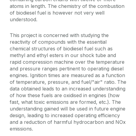
atoms in length. The chemistry of the combustion
of biodiesel fuel is however not very well
understood.
This project is concerned with studying the
reactivity of compounds with the essential
chemical structures of biodiesel fuel such as
methyl and ethyl esters in our shock tube and
rapid compression machine over the temperature
and pressure ranges pertinent to operating diesel
engines. Ignition times are measured as a function
of temperature, pressure, and fuel/"air" ratio. The
data obtained leads to an increased understanding
of how these fuels are oxidised in engines (how
fast, what toxic emissions are formed, etc.). The
understanding gained will be used in future engine
design, leading to increased operating efficiency
and a reduction of harmful hydrocarbon and NOx
emissions.