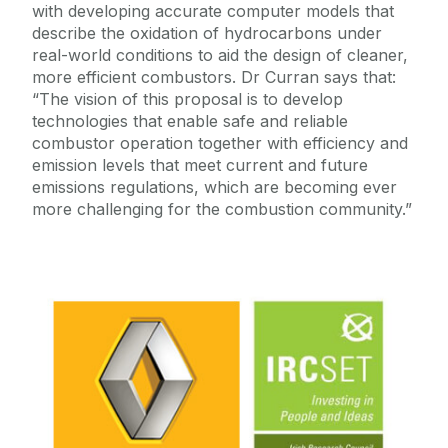
with developing accurate computer models that
describe the oxidation of hydrocarbons under
real-world conditions to aid the design of cleaner,
more efficient combustors. Dr Curran says that:
“The vision of this proposal is to develop
technologies that enable safe and reliable
combustor operation together with efficiency and
emission levels that meet current and future
emissions regulations, which are becoming ever
more challenging for the combustion community.”