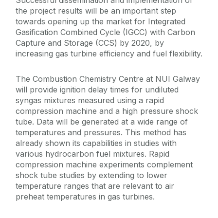
the project results will be an important step
towards opening up the market for Integrated
Gasification Combined Cycle (IGCC) with Carbon
Capture and Storage (CCS) by 2020, by
increasing gas turbine efficiency and fuel flexibility.
The Combustion Chemistry Centre at NUI Galway
will provide ignition delay times for undiluted
syngas mixtures measured using a rapid
compression machine and a high pressure shock
tube. Data will be generated at a wide range of
temperatures and pressures. This method has
already shown its capabilities in studies with
various hydrocarbon fuel mixtures. Rapid
compression machine experiments complement
shock tube studies by extending to lower
temperature ranges that are relevant to air
preheat temperatures in gas turbines.