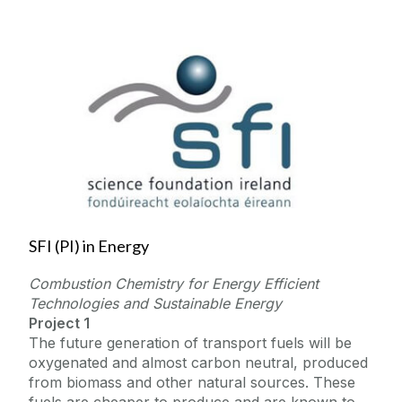
SFI (PI) in Energy
Combustion Chemistry for Energy Efficient
Technologies and Sustainable Energy
Project 1
The future generation of transport fuels will be
oxygenated and almost carbon neutral, produced
from biomass and other natural sources. These