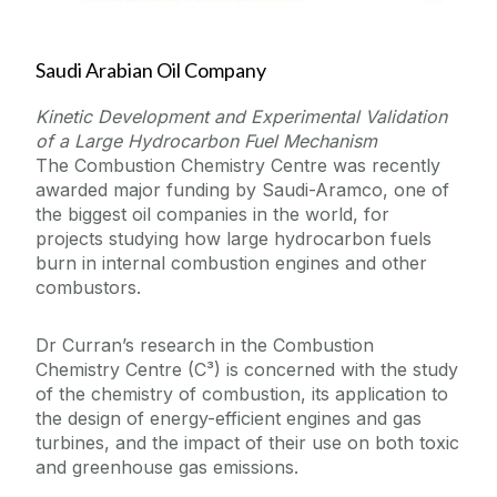
Saudi Arabian Oil Company
Kinetic Development and Experimental Validation
of a Large Hydrocarbon Fuel Mechanism
The Combustion Chemistry Centre was recently
awarded major funding by Saudi-Aramco, one of
the biggest oil companies in the world, for
projects studying how large hydrocarbon fuels
burn in internal combustion engines and other
combustors.
Dr Curran’s research in the Combustion
Chemistry Centre (C³) is concerned with the study
of the chemistry of combustion, its application to
the design of energy-efficient engines and gas
turbines, and the impact of their use on both toxic
and greenhouse gas emissions.