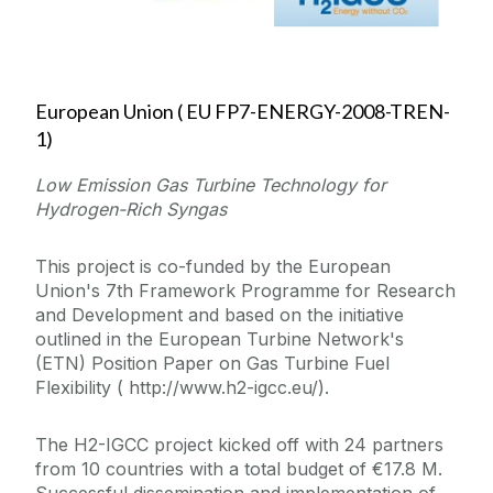
European Union ( EU FP7-ENERGY-2008-TREN-
1)
Low Emission Gas Turbine Technology for
Hydrogen-Rich Syngas
This project is co-funded by the European
Union's 7th Framework Programme for Research
and Development and based on the initiative
outlined in the European Turbine Network's
(ETN) Position Paper on Gas Turbine Fuel
Flexibility ( http://www.h2-igcc.eu/).
The H2-IGCC project kicked off with 24 partners
from 10 countries with a total budget of €17.8 M.
Successful dissemination and implementation of