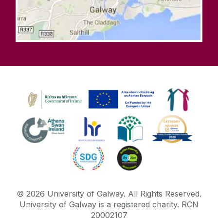
©
2026
University of Galway.
All Rights Reserved.
University of Galway is a registered charity. RCN
20002107