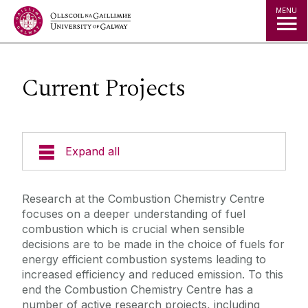
Jump to Content
MENU
Current Projects
Expand all
People
Research at the Combustion Chemistry Centre
focuses on a deeper understanding of fuel
Contact Us
combustion which is crucial when sensible
decisions are to be made in the choice of fuels for
energy efficient combustion systems leading to
Current Projects
increased efficiency and reduced emission. To this
end the Combustion Chemistry Centre has a
Facilities
number of active research projects, including