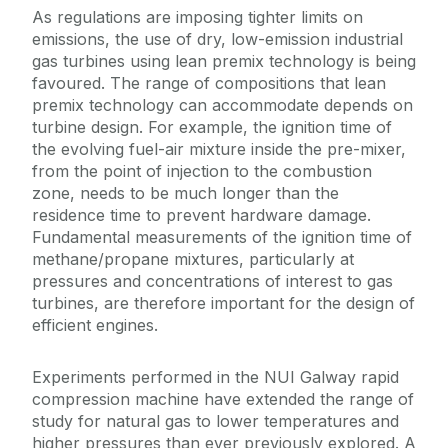
As regulations are imposing tighter limits on
emissions, the use of dry, low-emission industrial
gas turbines using lean premix technology is being
favoured. The range of compositions that lean
premix technology can accommodate depends on
turbine design. For example, the ignition time of
the evolving fuel-air mixture inside the pre-mixer,
from the point of injection to the combustion
zone, needs to be much longer than the
residence time to prevent hardware damage.
Fundamental measurements of the ignition time of
methane/propane mixtures, particularly at
pressures and concentrations of interest to gas
turbines, are therefore important for the design of
efficient engines.
Experiments performed in the NUI Galway rapid
compression machine have extended the range of
study for natural gas to lower temperatures and
higher pressures than ever previously explored. A