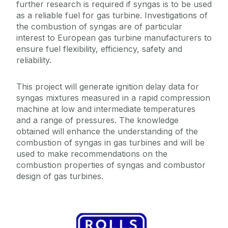
further research is required if syngas is to be used
as a reliable fuel for gas turbine. Investigations of
the combustion of syngas are of particular
interest to European gas turbine manufacturers to
ensure fuel flexibility, efficiency, safety and
reliability.
This project will generate ignition delay data for
syngas mixtures measured in a rapid compression
machine at low and intermediate temperatures
and a range of pressures. The knowledge
obtained will enhance the understanding of the
combustion of syngas in gas turbines and will be
used to make recommendations on the
combustion properties of syngas and combustor
design of gas turbines.