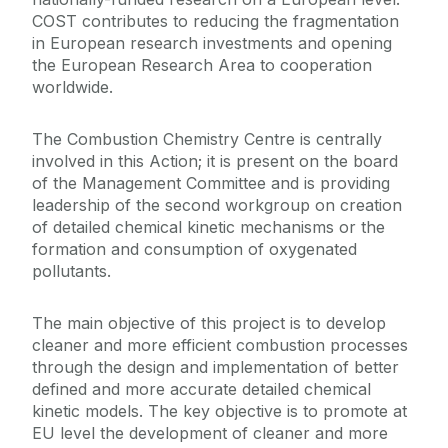
COST contributes to reducing the fragmentation
in European research investments and opening
the European Research Area to cooperation
worldwide.
The Combustion Chemistry Centre is centrally
involved in this Action; it is present on the board
of the Management Committee and is providing
leadership of the second workgroup on creation
of detailed chemical kinetic mechanisms or the
formation and consumption of oxygenated
pollutants.
The main objective of this project is to develop
cleaner and more efficient combustion processes
through the design and implementation of better
defined and more accurate detailed chemical
kinetic models. The key objective is to promote at
EU level the development of cleaner and more