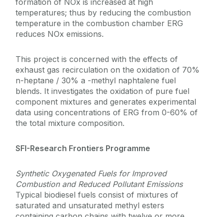
formation of NOx is increased at high
temperatures; thus by reducing the combustion
temperature in the combustion chamber ERG
reduces NOx emissions.
This project is concerned with the effects of
exhaust gas recirculation on the oxidation of 70%
n-heptane / 30% a -methyl naphtalene fuel
blends. It investigates the oxidation of pure fuel
component mixtures and generates experimental
data using concentrations of ERG from 0-60% of
the total mixture composition.
SFI-Research Frontiers Programme
Synthetic Oxygenated Fuels for Improved
Combustion and Reduced Pollutant Emissions
Typical biodiesel fuels consist of mixtures of
saturated and unsaturated methyl esters
containing carbon chains with twelve or more