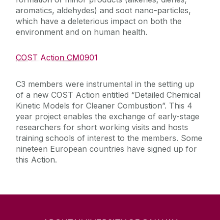
aromatics, aldehydes) and soot nano-particles,
which have a deleterious impact on both the
environment and on human health.
COST Action CM0901
C3 members were instrumental in the setting up
of a new COST Action entitled “Detailed Chemical
Kinetic Models for Cleaner Combustion”. This 4
year project enables the exchange of early-stage
researchers for short working visits and hosts
training schools of interest to the members. Some
nineteen European countries have signed up for
this Action.