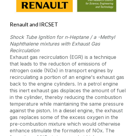
Renault and IRCSET
Shock Tube Ignition for n-Heptane / a -Methyl
Naphthalene mixtures with Exhaust Gas
Recirculation
Exhaust gas recirculation (EGR) is a technique
that leads to the reduction of emissions of
nitrogen oxide (NOx) in transport engines by
recirculating a portion of an engine's exhaust gas
back to the engine cylinders. In a petrol engine
this inert exhaust gas displaces the amount of fuel
in the cylinder, thereby reducing the combustion
temperature while maintaining the same pressure
against the piston. In a diesel engine, the exhaust
gas replaces some of the excess oxygen in the
pre-combustion mixture which would otherwise
enhance stimulate the formation of NOx. The