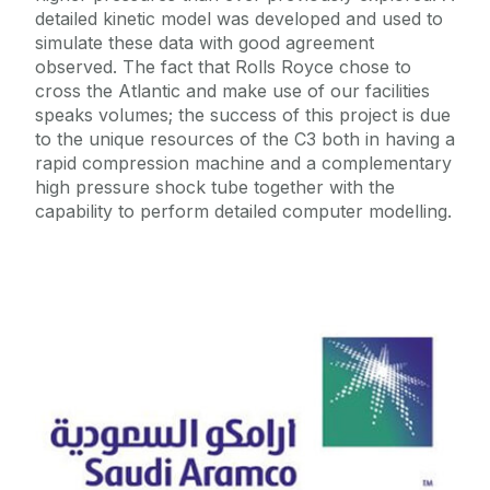
detailed kinetic model was developed and used to
simulate these data with good agreement
observed. The fact that Rolls Royce chose to
cross the Atlantic and make use of our facilities
speaks volumes; the success of this project is due
to the unique resources of the C3 both in having a
rapid compression machine and a complementary
high pressure shock tube together with the
capability to perform detailed computer modelling.