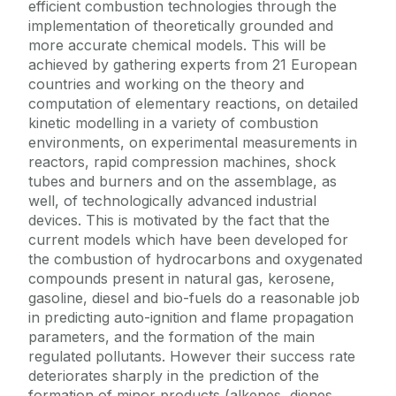
efficient combustion technologies through the
implementation of theoretically grounded and
more accurate chemical models. This will be
achieved by gathering experts from 21 European
countries and working on the theory and
computation of elementary reactions, on detailed
kinetic modelling in a variety of combustion
environments, on experimental measurements in
reactors, rapid compression machines, shock
tubes and burners and on the assemblage, as
well, of technologically advanced industrial
devices. This is motivated by the fact that the
current models which have been developed for
the combustion of hydrocarbons and oxygenated
compounds present in natural gas, kerosene,
gasoline, diesel and bio-fuels do a reasonable job
in predicting auto-ignition and flame propagation
parameters, and the formation of the main
regulated pollutants. However their success rate
deteriorates sharply in the prediction of the
formation of minor products (alkenes, dienes,