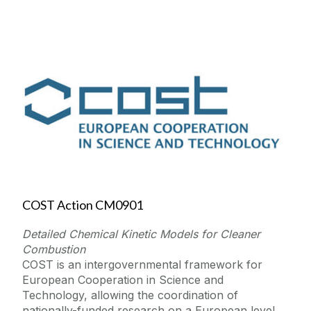
COST Action CM0901
Detailed Chemical Kinetic Models for Cleaner
Combustion
COST is an intergovernmental framework for
European Cooperation in Science and
Technology, allowing the coordination of
nationally-funded research on a European level.