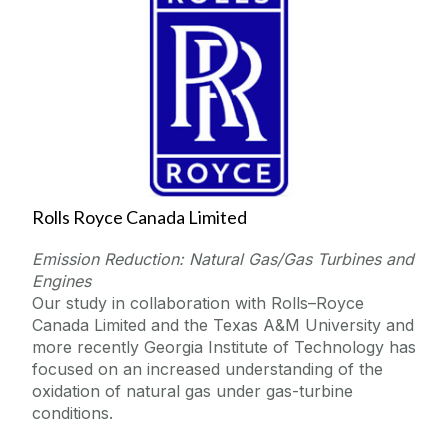
Rolls Royce Canada Limited
Emission Reduction: Natural Gas/Gas Turbines and
Engines
Our study in collaboration with Rolls–Royce
Canada Limited and the Texas A&M University and
more recently Georgia Institute of Technology has
focused on an increased understanding of the
oxidation of natural gas under gas-turbine
conditions.