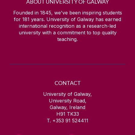
ABOUT UNIVERSITY OF GALWAY
Founded in 1845, we've been inspiring students
for
181
years. University of Galway has earned
international recognition as a research-led
university with a commitment to top quality
teaching.
CONTACT
University of Galway,
University Road,
Galway, Ireland
H91 TK33
T. +353 91 524411