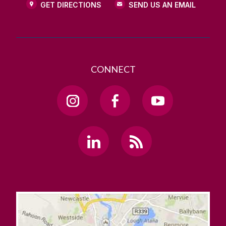
GET DIRECTIONS
SEND US AN EMAIL
CONNECT