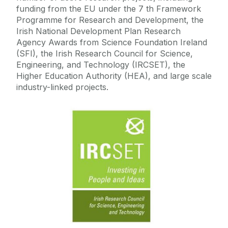
funding from the EU under the 7 th Framework
Programme for Research and Development, the
Mechanism Downloads
Irish National Development Plan Research
Agency Awards from Science Foundation Ireland
Software Downloads
(SFI), the Irish Research Council for Science,
Engineering, and Technology (IRCSET), the
Higher Education Authority (HEA), and large scale
Publications
industry-linked projects.
Research Opportunities
Links
Visitors
Journals
Summer School Lectures