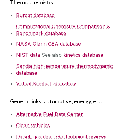
Thermochemistry
Burcat database
Computational Chemistry Comparison &
Benchmark database
NASA Glenn CEA database
NIST data
See also
kinetics database
Sandia high-temperature thermodynamic
database
Virtual Kinetic Laboratory
General links: automotive, energy, etc.
Alternative Fuel Data Center
Clean vehicles
Diesel, gasoline,
etc.
technical reviews