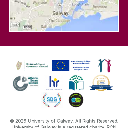
©
2026
University of Galway.
All Rights Reserved.
University of Galway is a registered charity. RCN