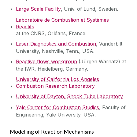
Large Scale Facility
, Univ. of Lund, Sweden.
Laboratoire de Combustion et Systèmes
Réactifs
at the CNRS, Orléans, France.
Laser Diagnostics and Combustion
, Vanderbilt
University, Nashville, Tenn., USA.
Reactive flows workgroup
(Jürgen Warnatz) at
the IWR, Heidelberg, Germany.
University of California Los Angeles
Combustion Research Laboratory
University of Dayton, Shock Tube Laboratory
Yale Center for Combustion Studies
, Faculty of
Engineering, Yale University, USA.
Modelling of Reaction Mechanisms