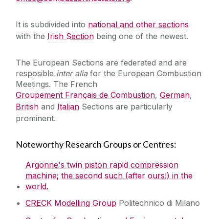
Mechanism Downloads
It is subdivided into
national and other sections
with the
Irish Section
being one of the newest.
Software Downloads
The European Sections are federated and are
resposible
inter alia
for the European Combustion
Publications
Meetings. The French
Groupement Français de Combustion
,
German
,
Research Opportunities
British
and
Italian
Sections are particularly
prominent.
Links
Noteworthy Research Groups or Centres:
Visitors
Argonne's twin piston rapid compression
machine; the second such (after ours!) in the
Journals
world.
CRECK Modelling Group
Politechnico di Milano
Summer School Lectures