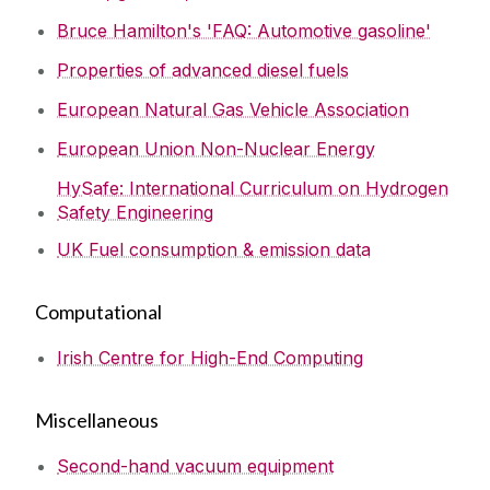
Bruce Hamilton's 'FAQ: Automotive gasoline'
Properties of advanced diesel fuels
European Natural Gas Vehicle Association
European Union Non-Nuclear Energy
HySafe: International Curriculum on Hydrogen
Safety Engineering
UK Fuel consumption & emission data
Computational
Irish Centre for High-End Computing
Miscellaneous
Second-hand vacuum equipment