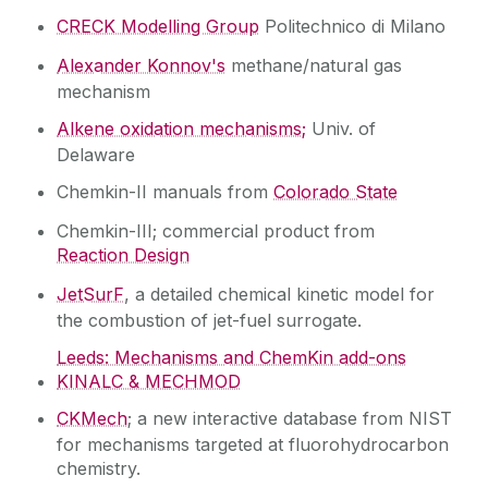
CRECK Modelling Group
Politechnico di Milano
Alexander Konnov's
methane/natural gas
mechanism
Alkene oxidation mechanisms;
Univ. of
Delaware
Chemkin-II manuals from
Colorado State
Chemkin-III; commercial product from
Reaction Design
JetSurF
, a detailed chemical kinetic model for
the combustion of jet-fuel surrogate.
Leeds: Mechanisms and ChemKin add-ons
KINALC & MECHMOD
CKMech
; a new interactive database from NIST
for mechanisms targeted at fluorohydrocarbon
chemistry.