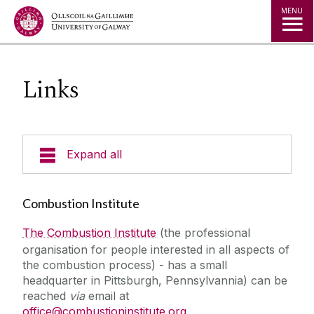
Jump to Content
MENU
Links
Expand all
People
Combustion Institute
Contact Us
The Combustion Institute
(the professional
organisation for people interested in all aspects of
the combustion process) - has a small
Current Projects
headquarter in Pittsburgh, Pennsylvannia) can be
reached
via
email at
Facilities
office@combustioninstitute.org
.