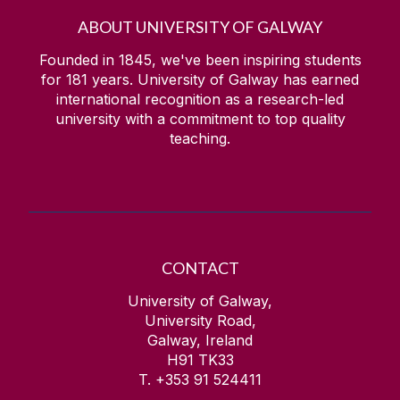
ABOUT UNIVERSITY OF GALWAY
Founded in 1845, we've been inspiring students
for
181
years. University of Galway has earned
international recognition as a research-led
university with a commitment to top quality
teaching.
CONTACT
University of Galway,
University Road,
Galway, Ireland
H91 TK33
T. +353 91 524411