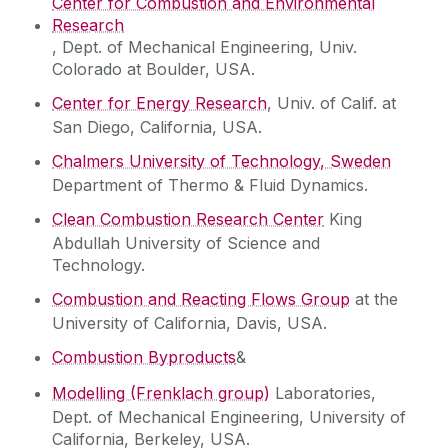
Center for Combustion and Environmental
Research
, Dept. of Mechanical Engineering, Univ.
Colorado at Boulder, USA.
Center for Energy Research
, Univ. of Calif. at
San Diego, California, USA.
Chalmers University of Technology, Sweden
Department of Thermo & Fluid Dynamics.
Clean Combustion Research Center
King
Abdullah University of Science and
Technology.
Combustion and Reacting Flows Group
at the
University of California, Davis, USA.
Combustion Byproducts
&
Modelling (Frenklach group)
Laboratories,
Dept. of Mechanical Engineering, University of
California, Berkeley, USA.