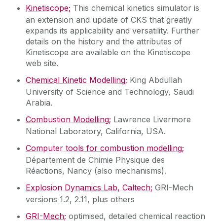
Kinetiscope;
This chemical kinetics simulator is
an extension and update of CKS that greatly
expands its applicability and versatility. Further
details on the history and the attributes of
Kinetiscope are available on the Kinetiscope
web site.
Chemical Kinetic Modelling;
King Abdullah
University of Science and Technology, Saudi
Arabia.
Combustion Modelling;
Lawrence Livermore
National Laboratory, California, USA.
Computer tools for combustion modelling;
Département de Chimie Physique des
Réactions, Nancy (also mechanisms).
Explosion Dynamics Lab, Caltech;
GRI-Mech
versions 1.2, 2.11, plus others
GRI-Mech;
optimised, detailed chemical reaction