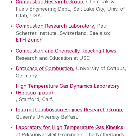
Combustion Research Group
, Chemicals &
Fuels Engineering Dept., Salt Lake City, Univ. of
Utah, USA.
Combustion Research Laboratory
, Paul
Scherrer Institute, Switzerland. See also:
ETH Zurich
Combustion and Chemically Reacting Flows
Research and Education at USC
Database of Combustion
, University of Cottbus,
Germany.
High Temperature Gas Dynamics Laboratory
(Hanson group)
, Stanford, Calif.
Internal Combustion Engines Research Group
,
Queen's University Belfast.
Laboratory for High Temperature Gas Kinetics
at Rijksuniversiteit Groningen, The Netherlands.