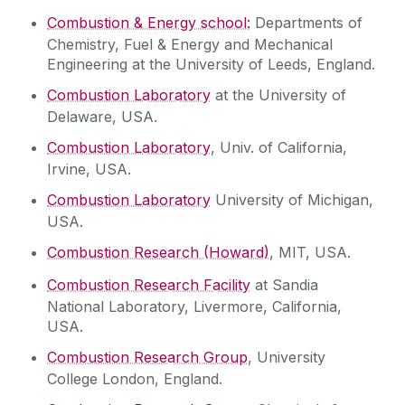
Combustion & Energy school:
Departments of
Chemistry, Fuel & Energy and Mechanical
Engineering at the University of Leeds, England.
Combustion Laboratory
at the University of
Delaware, USA.
Combustion Laboratory
, Univ. of California,
Irvine, USA.
Combustion Laboratory
University of Michigan,
USA.
Combustion Research (Howard)
, MIT, USA.
Combustion Research Facility
at Sandia
National Laboratory, Livermore, California,
USA.
Combustion Research Group
, University
College London, England.