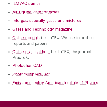
ILMVAC pumps
Air Liquide: data for gases
Intergas: specialty gases and mixtures
Gases and Technology magazine
Online tutorials
for LaTEX. We use it for theses,
reports and papers.
Online practical help
for LaTEX; the journal
PracTeX.
PhotochemCAD
Photomultipliers,
etc
Emission spectra; American Institute of Physics