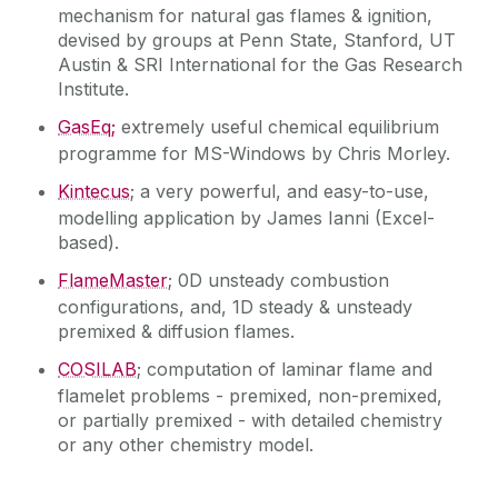
mechanism for natural gas flames & ignition,
devised by groups at Penn State, Stanford, UT
Austin & SRI International for the Gas Research
Institute.
GasEq;
extremely useful chemical equilibrium
programme for MS-Windows by Chris Morley.
Kintecus
; a very powerful, and easy-to-use,
modelling application by James Ianni (Excel-
based).
FlameMaster
; 0D unsteady combustion
configurations, and, 1D steady & unsteady
premixed & diffusion flames.
COSILAB
; computation of laminar flame and
flamelet problems - premixed, non-premixed,
or partially premixed - with detailed chemistry
or any other chemistry model.