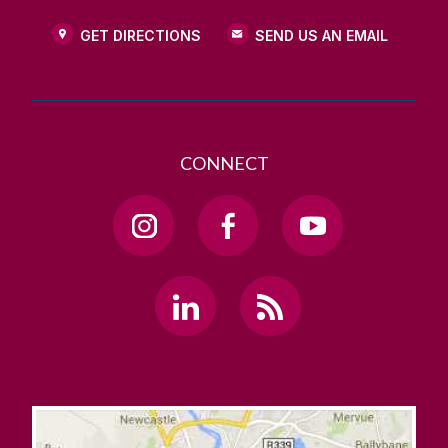
GET DIRECTIONS
SEND US AN EMAIL
CONNECT